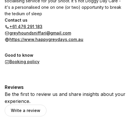
socialising service for your Snoot. It's not Doggy Day Care -
it's a personalised one on one (or two) opportunity to break
the tedium of sleep
Contact us
+61 476 291 183
greyhoundsniffari@gmail.com
https://www.happygreydays.com.au
Good to know
Booking policy
Reviews
Be the first to review us and share insights about your
experience.
Write a review