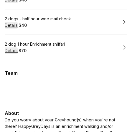
.
Price
:
Book
2 dogs - half hour wee mail check
Details
·
$40
.
Price
:
Book
2 dog 1 hour Enrichment sniffari
Details
·
$70
.
Price
:
Team
About
Do you worry about your Greyhound(s) when you're not
there? HappyGreyDays is an enrichment walking and/or