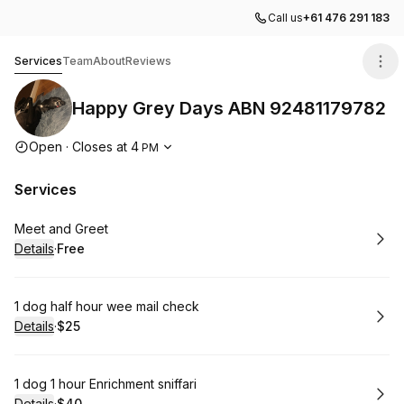
Call us
+61 476 291 183
Happy Grey Days ABN 92481179782
Services
Team
About
Reviews
Happy Grey Days ABN 92481179782
Opening hours
Open
·
Closes at
4
PM
Services
Book
Meet and Greet
Details
·
Free
.
Price
:
Book
1 dog half hour wee mail check
Details
·
$25
.
Price
:
Book
1 dog 1 hour Enrichment sniffari
Details
·
$40